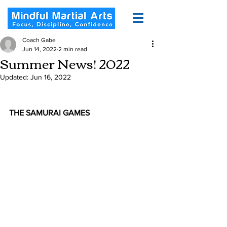
Coach Gabe
Jun 14, 2022
2 min read
Summer News! 2022
Updated:
Jun 16, 2022
THE SAMURAI GAMES