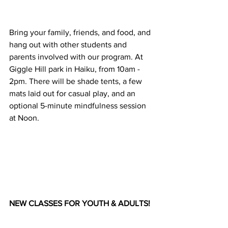
Bring your family, friends, and food, and 
hang out with other students and 
parents involved with our program. At 
Giggle Hill park in Haiku, from 10am - 
2pm. There will be shade tents, a few 
mats laid out for casual play, and an 
optional 5-minute mindfulness session 
at Noon.
NEW CLASSES FOR YOUTH & ADULTS!