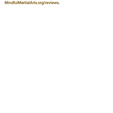
MindfulMartialArts.org/reviews
.
New Baby On The 
Way! 8-Week Break