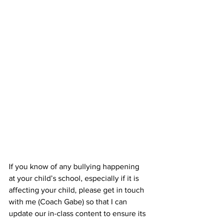
If you know of any bullying happening 
at your child’s school, especially if it is 
affecting your child, please get in touch 
with me (Coach Gabe) so that I can 
update our in-class content to ensure its 