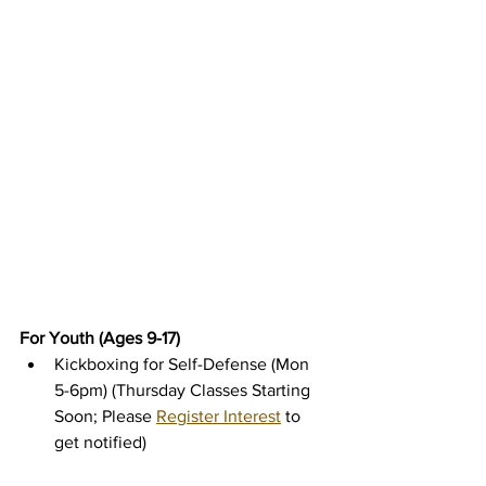
For Youth (Ages 9-17)
Kickboxing for Self-Defense (Mon 
5-6pm) (Thursday Classes Starting 
Soon; Please 
Register Interest
 to 
get notified)