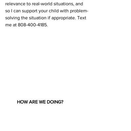
relevance to real-world situations, and 
so I can support your child with problem-
solving the situation if appropriate. Text 
me at 808-400-4185.
HOW ARE WE DOING?