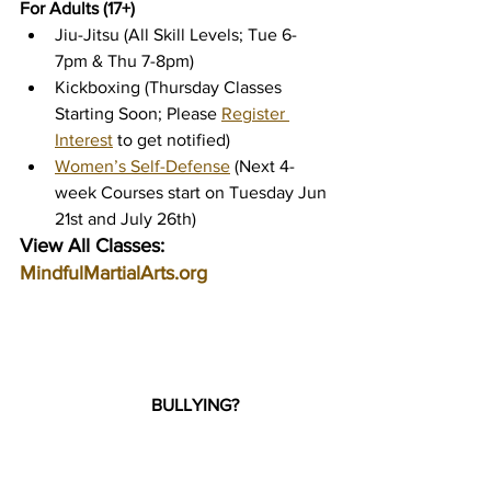
For Adults (17+)
Jiu-Jitsu (All Skill Levels; Tue 6-
7pm & Thu 7-8pm)
Kickboxing (Thursday Classes 
Starting Soon; Please 
Register 
Interest
 to get notified)
Women’s Self-Defense
 (Next 4-
week Courses start on Tuesday Jun 
21st and July 26th)
View All Classes: 
MindfulMartialArts.org
BULLYING?