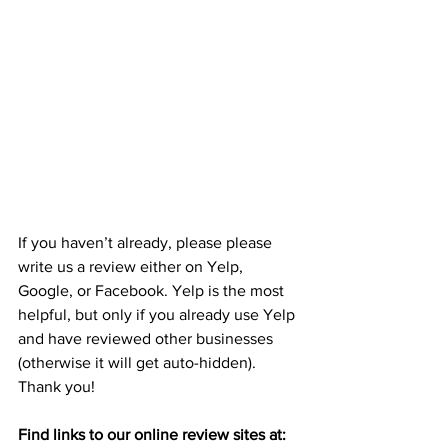
If you haven’t already, please please 
write us a review either on Yelp, 
Google, or Facebook. Yelp is the most 
helpful, but only if you already use Yelp 
and have reviewed other businesses 
(otherwise it will get auto-hidden). 
Thank you!
Find links to our online review sites at: 