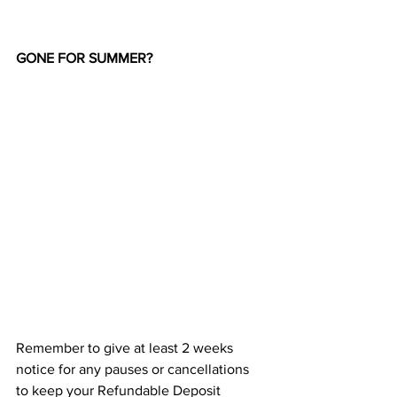
GONE FOR SUMMER?
Remember to give at least 2 weeks 
notice for any pauses or cancellations 
to keep your Refundable Deposit 