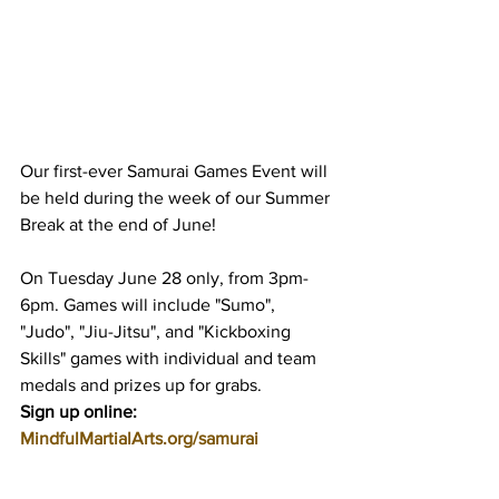
Our first-ever Samurai Games Event will 
be held during the week of our Summer 
Break at the end of June!
On Tuesday June 28 only, from 3pm-
6pm. Games will include "Sumo", 
"Judo", "Jiu-Jitsu", and "Kickboxing 
Skills" games with individual and team 
medals and prizes up for grabs.
Sign up online: 
MindfulMartialArts.org/samurai