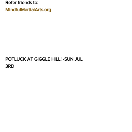
Refer friends to:
MindfulMartialArts.org
POTLUCK AT GIGGLE HILL! -SUN JUL 
3RD    