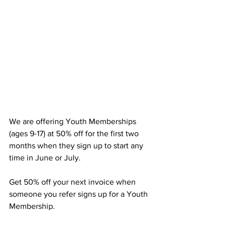
We are offering Youth Memberships 
(ages 9-17) at 50% off for the first two 
months when they sign up to start any 
time in June or July.
Get 50% off your next invoice when 
someone you refer signs up for a Youth 
Membership.