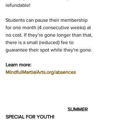
refundable!
Students can pause their membership 
for one month (4 consecutive weeks) at 
no cost. If they’re gone longer than that, 
there is a small (reduced) fee to 
guarantee their spot while they're gone.
Learn more: 
MindfulMartialArts.org/absences
SUMMER 
SPECIAL FOR YOUTH!