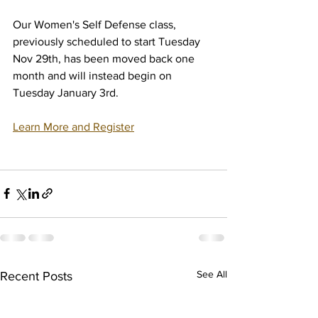
Our Women's Self Defense class, 
previously scheduled to start Tuesday 
Nov 29th, has been moved back one 
month and will instead begin on 
Tuesday January 3rd. 
Learn More and Register
See All
Recent Posts