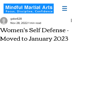
gabe628
Nov 28, 2022
1 min read
Women's Self Defense -
Moved to January 2023