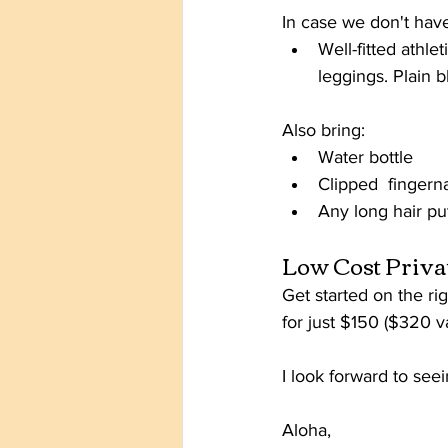
In case we don't have
Well-fitted athle
leggings. Plain b
Also bring:
Water bottle
Clipped  fingerna
Any long hair pu
Low Cost Priva
Get started on the ri
for just $150 ($320 v
I look forward to see
Aloha,