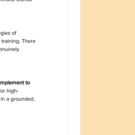
gies of 
 training. There 
enuinely 
complement to 
for high-
 in a grounded, 