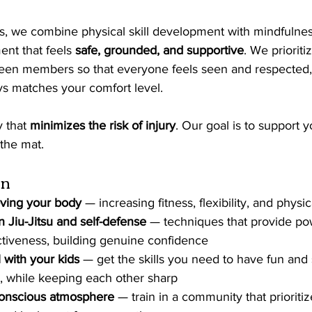
ts, we combine physical skill development with mindfulness
ent that feels 
safe, grounded, and supportive
. We prioriti
en members so that everyone feels seen and respected, 
ys matches your comfort level.
 that 
minimizes the risk of injury
. Our goal is to support y
the mat.
in
ving your body
 — increasing fitness, flexibility, and physi
an Jiu-Jitsu and self-defense
 — techniques that provide po
tiveness, building genuine confidence
 with your kids
 — get the skills you need to have fun and 
, while keeping each other sharp
-conscious atmosphere
 — train in a community that prioriti