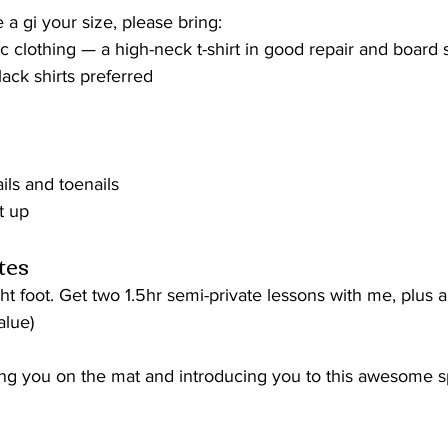
 a gi your size, please bring:
tic clothing — a high-neck t-shirt in good repair and board 
lack shirts preferred
ils and toenails
t up
tes
ght foot. Get two 1.5hr semi-private lessons with me, plus 
alue) 
ing you on the mat and introducing you to this awesome sp