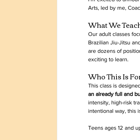
Arts, led by me, Coa
What We Teac
Our adult classes fo
Brazilian Jiu-Jitsu an
are dozens of positi
exciting to learn.
Who This Is Fo
This class is designed
an already full and bu
intensity, high-risk tr
intentional way, this i
Teens ages 12 and u