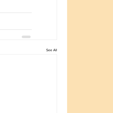
See All