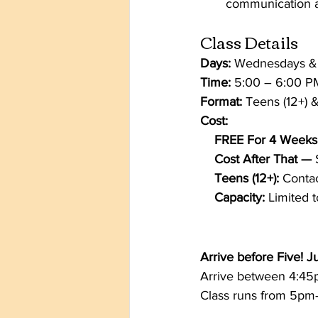
communication a
Class Details
Days:
 Wednesdays &
Time:
 5:00 – 6:00 P
Format:
 Teens (12+) &
Cost:
    FREE For 4 Weeks
    Cost After That — 
    Teens (12+):
 Contac
    Capacity:
 Limited 
Arrive before Five!
Arrive between 4:45pm
Class runs from 5pm