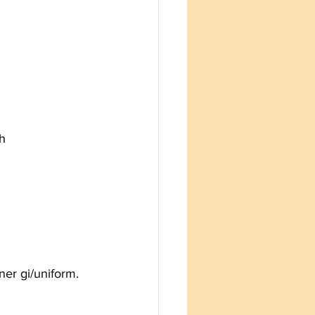
th
er gi/uniform. 