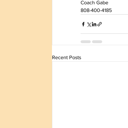
Coach Gabe
808-400-4185
Recent Posts