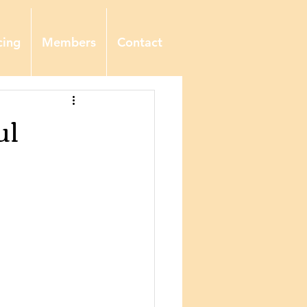
cing
Members
Contact
ul