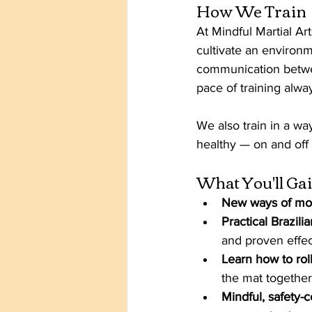
How We Train
At Mindful Martial Ar
cultivate an environm
communication betwe
pace of training alwa
We also train in a way
healthy — on and off 
What You'll Ga
New ways of mo
Practical Brazili
and proven effec
Learn how to roll
the mat together
Mindful, safety