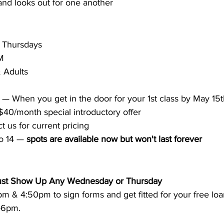
nd looks out for one another
 Thursdays 
M 
 Adults 
 — When you get in the door for your 1st class by May 15
$40/month special introductory offer
t us for current pricing
to 14 — 
spots are available now but won't last forever
 Just Show Up Any Wednesday or Thursday
 & 4:50pm to sign forms and get fitted for your free loan
-6pm. 