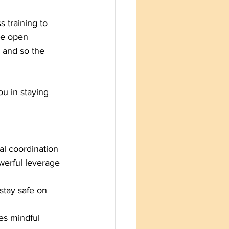
 training to 
ze open 
and so the 
ou in staying 
cal coordination
werful leverage 
stay safe on 
zes mindful 