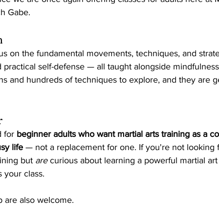
ch Gabe.
h
cus on the fundamental movements, techniques, and strate
d practical self-defense — all taught alongside mindfulness
ons and hundreds of techniques to explore, and they are g
r
 for 
beginner adults who want martial arts training as a 
sy life
 — not a replacement for one. If you're not looking 
aining but 
are
 curious about learning a powerful martial art
s your class.
p are also welcome.