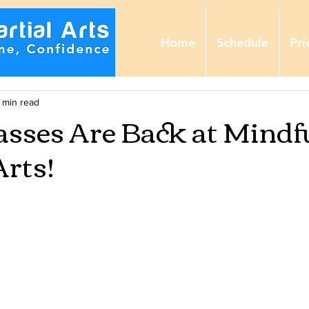
Home
Schedule
Pri
 min read
asses Are Back at Mindf
Arts!