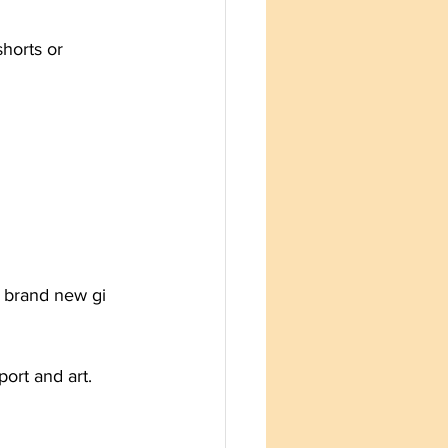
shorts or 
a brand new gi 
ort and art.