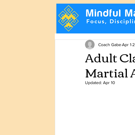
Coach Gabe
Apr 1
2
Adult Cl
Martial 
Updated:
Apr 10