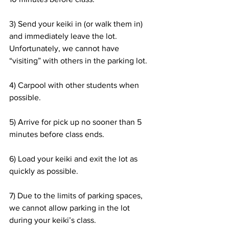
3) Send your keiki in (or walk them in) 
and immediately leave the lot. 
Unfortunately, we cannot have 
“visiting” with others in the parking lot.
4) Carpool with other students when 
possible.
5) Arrive for pick up no sooner than 5 
minutes before class ends.
6) Load your keiki and exit the lot as 
quickly as possible.
7) Due to the limits of parking spaces, 
we cannot allow parking in the lot 
during your keiki’s class.