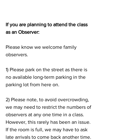
If you are planning to attend the class 
as an Observer:
Please know we welcome family 
observers.
1) Please park on the street as there is 
no available long-term parking in the 
parking lot from here on.
2) Please note, to avoid overcrowding, 
we may need to restrict the numbers of 
observers at any one time in a class. 
However, this rarely has been an issue. 
If the room is full, we may have to ask 
late arrivals to come back another time.