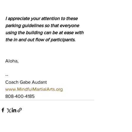
I appreciate your attention to these 
parking guidelines so that everyone 
using the building can be at ease with 
the in and out flow of participants.
Aloha,
--
Coach Gabe Audant
www.MindfulMartialArts.org
808-400-4185