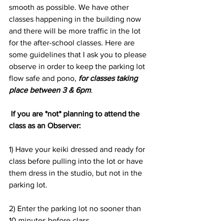
smooth as possible. We have other 
classes happening in the building now 
and there will be more traffic in the lot 
for the after-school classes. Here are 
some guidelines that I ask you to please 
observe in order to keep the parking lot 
flow safe and pono, 
for classes taking 
place between 3 & 6pm
.
 If you are *not* planning to attend the 
class as an Observer:
1) Have your keiki dressed and ready for 
class before pulling into the lot or have 
them dress in the studio, but not in the 
parking lot.
2) Enter the parking lot no sooner than 
10 minutes before class. 