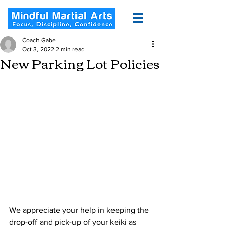
Coach Gabe
Oct 3, 2022
2 min read
New Parking Lot Policies
We appreciate your help in keeping the 
drop-off and pick-up of your keiki as 