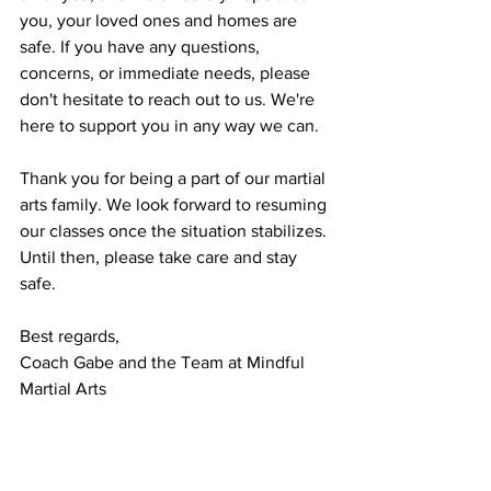
you, your loved ones and homes are 
safe. If you have any questions, 
concerns, or immediate needs, please 
don't hesitate to reach out to us. We're 
here to support you in any way we can.
Thank you for being a part of our martial 
arts family. We look forward to resuming 
our classes once the situation stabilizes. 
Until then, please take care and stay 
safe.
Best regards,
Coach Gabe and the Team at Mindful 
Martial Arts