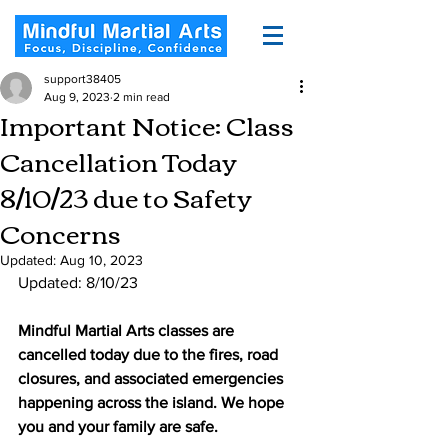
support38405
Aug 9, 2023
2 min read
Important Notice: Class
Cancellation Today
8/10/23 due to Safety
Concerns
Updated:
Aug 10, 2023
Updated: 8/10/23
Mindful Martial Arts classes are 
cancelled today due to the fires, road 
closures, and associated emergencies 
happening across the island. We hope 
you and your family are safe. 