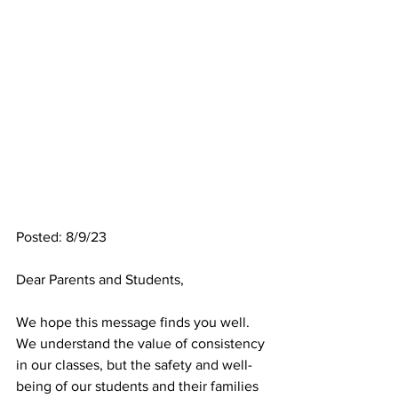
Posted: 8/9/23
Dear Parents and Students,
We hope this message finds you well. 
We understand the value of consistency 
in our classes, but the safety and well-
being of our students and their families 