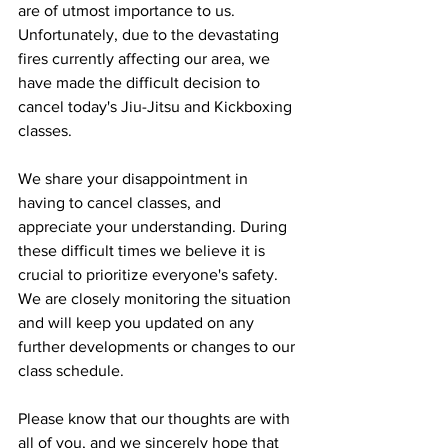
are of utmost importance to us. 
Unfortunately, due to the devastating 
fires currently affecting our area, we 
have made the difficult decision to 
cancel today's Jiu-Jitsu and Kickboxing 
classes.
We share your disappointment in 
having to cancel classes, and 
appreciate your understanding. During 
these difficult times we believe it is 
crucial to prioritize everyone's safety. 
We are closely monitoring the situation 
and will keep you updated on any 
further developments or changes to our 
class schedule.
Please know that our thoughts are with 
all of you, and we sincerely hope that 