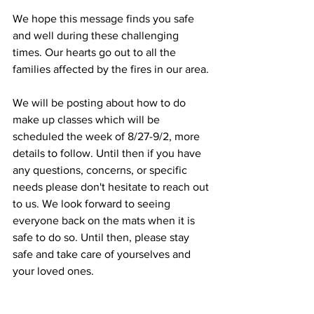
We hope this message finds you safe 
and well during these challenging 
times. Our hearts go out to all the 
families affected by the fires in our area. 
We will be posting about how to do 
make up classes which will be 
scheduled the week of 8/27-9/2, more 
details to follow. Until then if you have 
any questions, concerns, or specific 
needs please don't hesitate to reach out 
to us. We look forward to seeing 
everyone back on the mats when it is 
safe to do so. Until then, please stay 
safe and take care of yourselves and 
your loved ones.