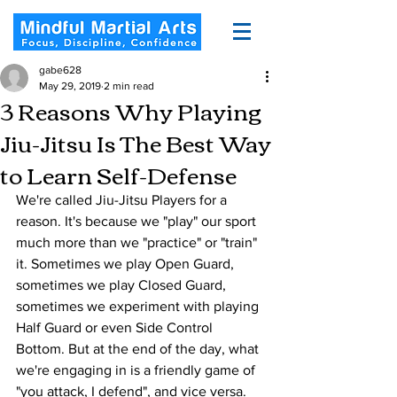
gabe628
May 29, 2019
2 min read
3 Reasons Why Playing
Jiu-Jitsu Is The Best Way
to Learn Self-Defense
We're called Jiu-Jitsu Players for a 
reason. It's because we "play" our sport 
much more than we "practice" or "train" 
it. Sometimes we play Open Guard, 
sometimes we play Closed Guard, 
sometimes we experiment with playing 
Half Guard or even Side Control 
Bottom. But at the end of the day, what 
we're engaging in is a friendly game of 
"you attack, I defend", and vice versa.