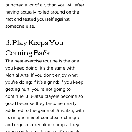
punched a lot of air, than you will after 
having actually rolled around on the 
mat and tested yourself against 
someone else. 
3. Play Keeps You 
Coming Back
The best exercise routine is the one 
you keep doing. It's the same with 
Martial Arts. If you don't enjoy what 
you're doing; if it's a grind; if you keep 
getting hurt, you're not going to 
continue. Jiu-Jitsu players become so 
good because they become nearly 
addicted to the game of Jiu-Jitsu, with 
its unique mix of complex technique 
and regular adrenaline dumps. They 
keep coming back, week after week, 