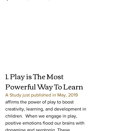
1. Play is The Most 
Powerful Way To Learn
A Study just published in May, 2019
affirms the power of play to boost 
creativity, learning, and development in 
children.  When we engage in play, 
positive emotions flood our brains with 
dopamine and serotonin. These 