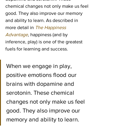
chemical changes not only make us feel 
good. They also improve our memory 
and ability to learn. As described in 
more detail in 
The Happiness 
Advantage
, 
happiness (and by 
inference, play) is one of the greatest 
fuels for learning and success.
When we engage in play, 
positive emotions flood our 
brains with dopamine and 
serotonin. These chemical 
changes not only make us feel 
good. They also improve our 
memory and ability to learn.