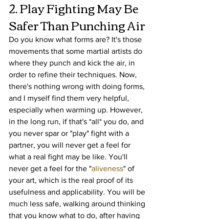
2. Play Fighting May Be 
Safer Than Punching Air
Do you know what forms are? It's those 
movements that some martial artists do 
where they punch and kick the air, in 
order to refine their techniques. Now, 
there's nothing wrong with doing forms, 
and I myself find them very helpful, 
especially when warming up. However, 
in the long run, if that's *all* you do, and 
you never spar or "play" fight with a 
partner, you will never get a feel for 
what a real fight may be like. You'll 
never get a feel for the "
aliveness
" of 
your art, which is the real proof of its 
usefulness and applicability. You will be 
much less safe, walking around thinking 
that you know what to do, after having 