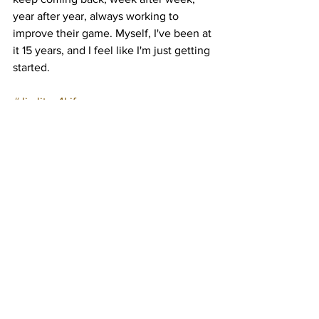
year after year, always working to 
improve their game. Myself, I've been at 
it 15 years, and I feel like I'm just getting 
started.
#JiuJitsu4Life
See All
Recent Posts