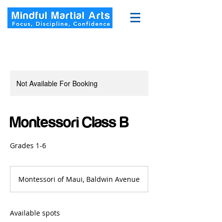
Not Available For Booking
Montessori Class B
Grades 1-6
Montessori of Maui, Baldwin Avenue
Available spots