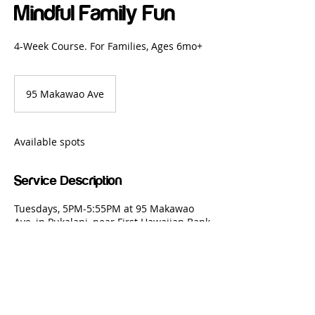
Mindful Family Fun
4-Week Course. For Families, Ages 6mo+
95 Makawao Ave
Available spots
Service Description
Tuesdays, 5PM-5:55PM at 95 Makawao
Ave, in Pukalani, near First Hawaiian Bank
Copyright: Mindful Martial Arts,
2018 - 2026
| All Rights Reserved