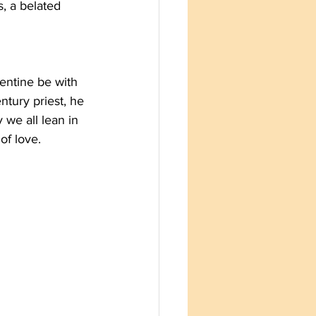
, a belated 
entine be with 
tury priest, he 
 we all lean in 
of love.