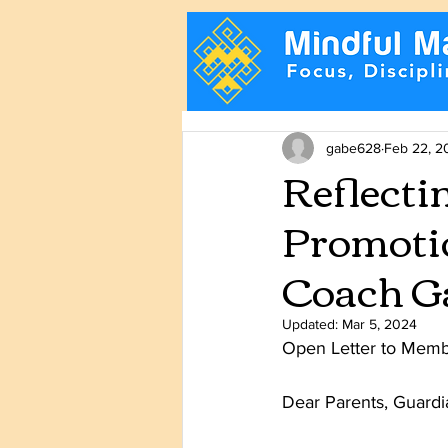
gabe628
Feb 22, 2
Reflecti
Promotio
Coach Ga
Updated:
Mar 5, 2024
Open Letter to Memb
Dear Parents, Guardia