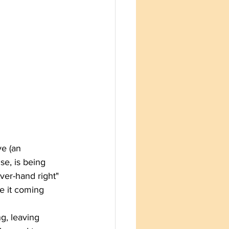
ve (an 
se, is being 
over-hand right" 
e it coming 
g, leaving 