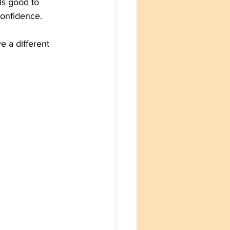
ls good to 
confidence. 
e a different 