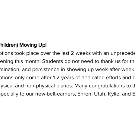
hildren) Moving Up!
otions took place over the last 2 weeks with an unprece
ning this month! Students do not need to thank us for th
mination, and persistence in showing up week-after-week
tions only come after 1-2 years of dedicated efforts and 
ysical and non-physical planes. Many congratulations to t
pecially to our new-belt-earners, Ehren, Utah, Kylie, and 