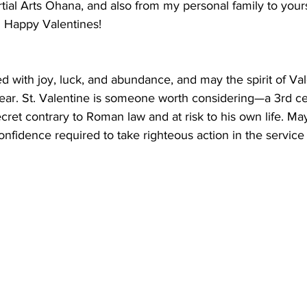
ial Arts Ohana, and also from my personal family to yours
Happy Valentines!
ed with joy, luck, and abundance, and may the spirit of Val
ear. St. Valentine is someone worth considering—a 3rd cen
cret contrary to Roman law and at risk to his own life. May
confidence required to take righteous action in the service 