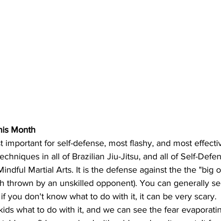
is Month
t important for self-defense, most flashy, and most effecti
chniques in all of Brazilian Jiu-Jitsu, and all of Self-Defen
indful Martial Arts. It is the defense against the the "big 
nch thrown by an unskilled opponent). You can generally se
f you don't know what to do with it, it can be very scary. 
ids what to do with it, and we can see the fear evaporatin