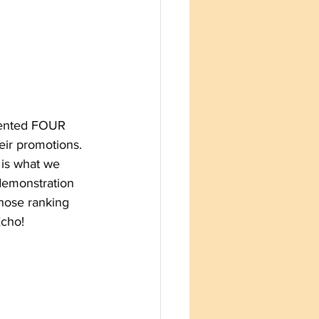
dented FOUR 
eir promotions. 
 is what we 
demonstration 
hose ranking 
Echo!