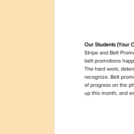
Our Students (Your C
Stripe and Belt Prom
belt promotions happe
The hard work, deter
recognize. Belt promo
of progress on the ph
up this month, and es