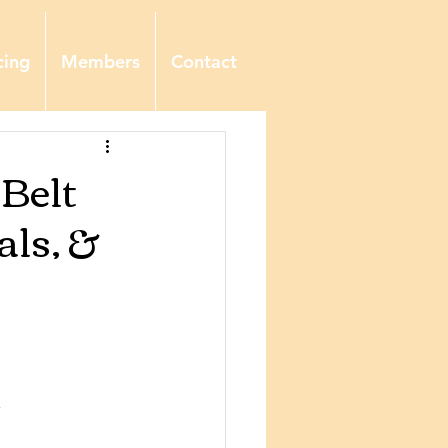
cing
Members
Contact
 Belt
ls, &
,