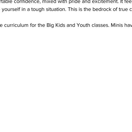
table confidence, mixed with pride and excitement. It fee
ourself in a tough situation. This is the bedrock of true 
he curriculum for the Big Kids and Youth classes. Minis hav