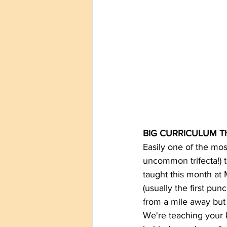
BIG CURRICULUM Th
Easily one of the mos
uncommon trifecta!) te
taught this month at M
(usually the first pu
from a mile away but i
We're teaching your k