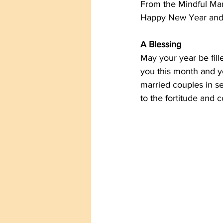
From the Mindful Mart
Happy New Year and 
A Blessing
May your year be fill
you this month and y
married couples in se
to the fortitude and 