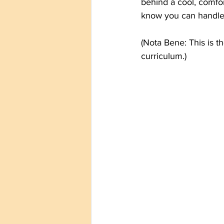
behind a cool, comfor
know you can handle y
(Nota Bene: This is t
curriculum.)