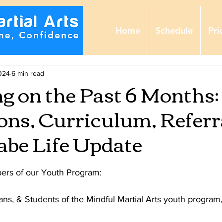
Home
Schedule
Pri
024
6 min read
ng on the Past 6 Months:
ns, Curriculum, Referra
be Life Update
ers of our Youth Program:
ns, & Students of the Mindful Martial Arts youth program