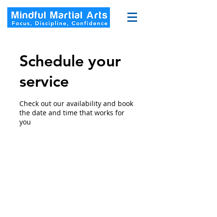
Schedule your
service
Check out our availability and book
the date and time that works for
you