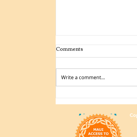
Comments
Write a comment...
Mindful Samurai Jiu-Jitsu:
Youth Competition Format
Cop