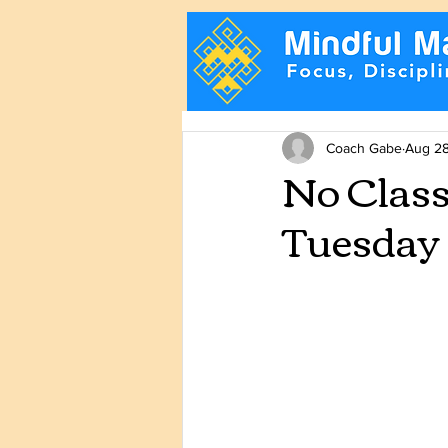
Coach Gabe
Aug 28
No Clas
Tuesday