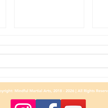
Adult Classes Are Back at
Puka
Mindful Martial Arts!
Scho
yright: Mindful Martial Arts, 2018 - 2026
| All Rights Reser
Cele