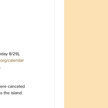
nday 8/29), 
s.org/calendar
.
were canceled 
s the island.