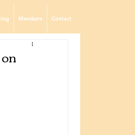
cing
Members
Contact
 on