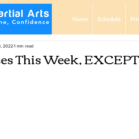
Home
Schedule
Pri
, 2022
1 min read
ses This Week, EXCEPT