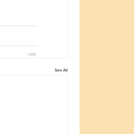
See All