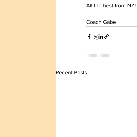
All the best from NZ!
Coach Gabe
Recent Posts