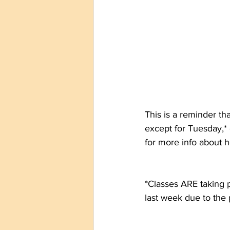
This is a reminder th
except for Tuesday,* 
for more info about 
*Classes ARE taking 
last week due to the 