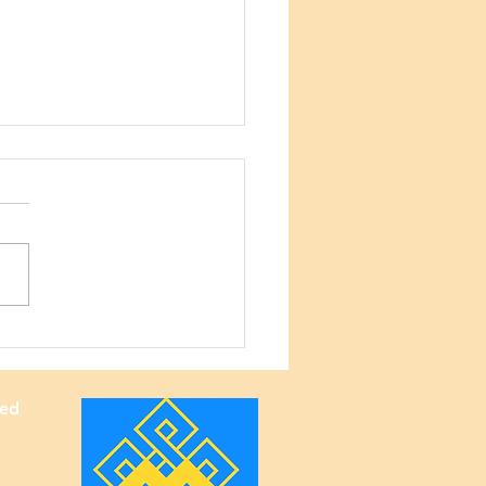
lani Elementary
ol — 50th Anniversary
ved
bration 🎉