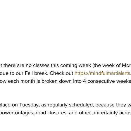
at there are no classes this coming week (the week of Mo
due to our Fall break. Check out 
https://mindfulmartialart
how each month is broken down into 4 consecutive weeks
place on Tuesday, as regularly scheduled, because they 
power outages, road closures, and other uncertainty acros